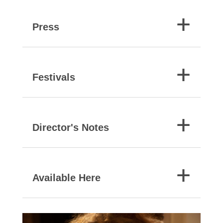
Press
Festivals
Director's Notes
Available Here