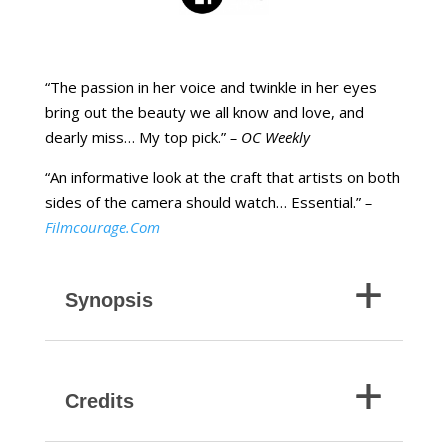
“The passion in her voice and twinkle in her eyes
bring out the beauty we all know and love, and
dearly miss… My top pick.”
– OC Weekly
“An informative look at the craft that artists on both
sides of the camera should watch… Essential.”
–
Filmcourage.Com
Synopsis
Credits