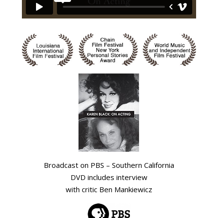
Broadcast on PBS – Southern California
DVD includes interview
with critic Ben Mankiewicz