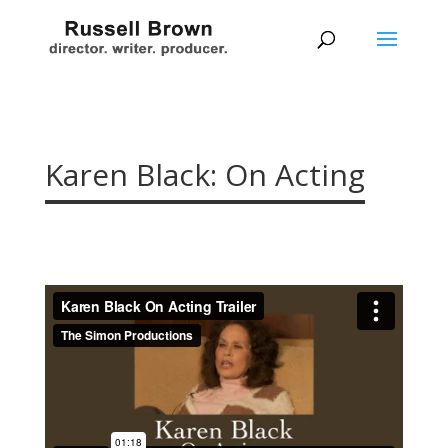
Karen Black: On Acting